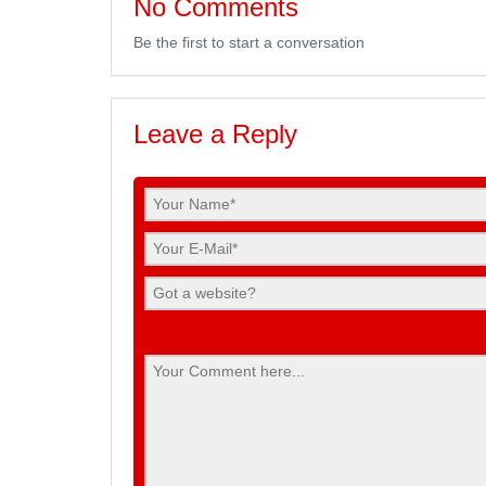
No Comments
Be the first to start a conversation
Leave a Reply