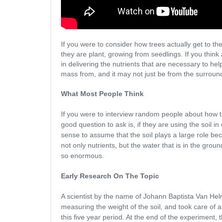
If you were to consider how trees actually get to th
they are plant, growing from seedlings. If you think
in delivering the nutrients that are necessary to hel
mass from, and it may not just be from the surround
What Most People Think
If you were to interview random people about how tre
good question to ask is, if they are using the soil 
sense to assume that the soil plays a large role b
not only nutrients, but the water that is in the gr
so enormous.
Early Research On The Topic
A scientist by the name of Johann Baptista Van Helmho
measuring the weight of the soil, and took care of a 
this five year period. At the end of the experiment,