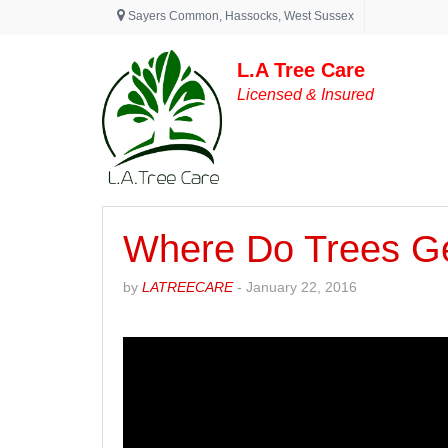
Sayers Common
,
Hassocks
,
West Sussex
L.A Tree Care
Licensed & Insured
Where Do Trees Ge
by
LATREECARE
-
January 22, 2016