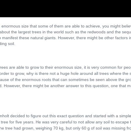
e enormous size that some of them are able to achieve, you might believe 
 about the largest trees in the world such as the redwoods and the sequo
p manifest these natural giants. However, there might be other factors in
ing soil.
es are able to grow to their enormous size, it is very common for peopl
in order to grow, why is there not a huge hole around all trees where th
ecause of the enormous roots that can sometimes be seen above the grou
ound. However, there might be another answer to this question, one tha
lt decided to figure out this exact question and started with a simple po
tree for five years. He was very careful to not allow any soil to escape 
 the tree had grown, weighing 70 kg, but only 60 g of soil was missing fro