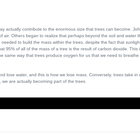
ay actually contribute to the enormous size that trees can become. Joh
of air. Others began to realize that perhaps beyond the soil and water 
needed to build the mass within the trees, despite the fact that sunligh
that 95% of all of the mass of a tree is the result of carbon dioxide. Thi
 the same way that trees produce oxygen for us that we need to breathe
nd lose water, and this is how we lose mass. Conversely, trees take in 
 we are actually becoming part of the trees.