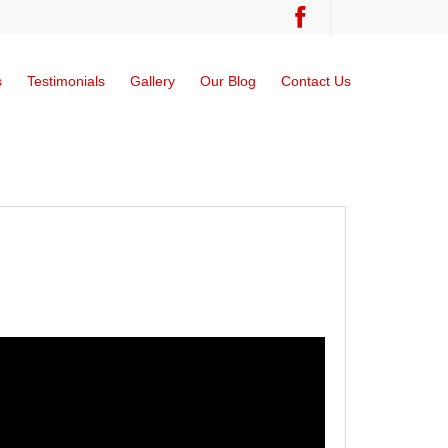
s
Testimonials
Gallery
Our Blog
Contact Us