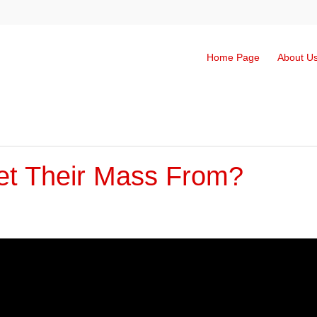
Home Page
About U
t Their Mass From?