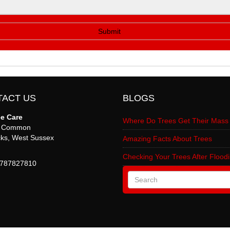
TACT US
BLOGS
ee Care
Where Do Trees Get Their Mass
s Common
ks
,
West Sussex
Amazing Facts About Trees
Checking Your Trees After Flood
787827810