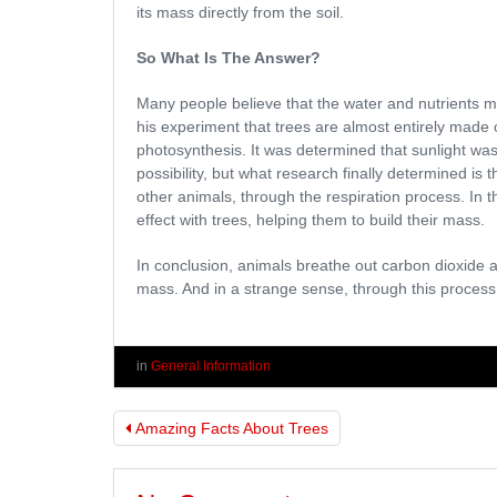
its mass directly from the soil.
So What Is The Answer?
Many people believe that the water and nutrients m
his experiment that trees are almost entirely made 
photosynthesis. It was determined that sunlight was 
possibility, but what research finally determined is 
other animals, through the respiration process. In
effect with trees, helping them to build their mass.
In conclusion, animals breathe out carbon dioxide a
mass. And in a strange sense, through this process,
in
General Information
Amazing Facts About Trees