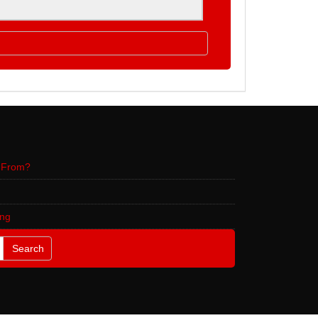
 From?
ing
Search