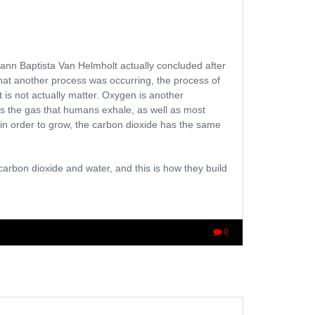
ann Baptista Van Helmholt actually concluded after
that another process was occurring, the process of
t is not actually matter. Oxygen is another
s is the gas that humans exhale, as well as most
 in order to grow, the carbon dioxide has the same
carbon dioxide and water, and this is how they build
0