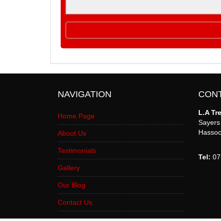
NAVIGATION
CON
L.A Tr
Home Page
Sayer
Hassoc
About Us
Testimonials
Tel:
07
Gallery
Our Blog
Contact Us