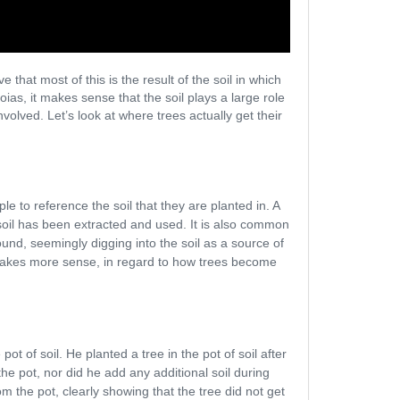
that most of this is the result of the soil in which
ias, it makes sense that the soil plays a large role
volved. Let’s look at where trees actually get their
e to reference the soil that they are planted in. A
e soil has been extracted and used. It is also common
nd, seemingly digging into the soil as a source of
t makes more sense, in regard to how trees become
t of soil. He planted a tree in the pot of soil after
the pot, nor did he add any additional soil during
m the pot, clearly showing that the tree did not get